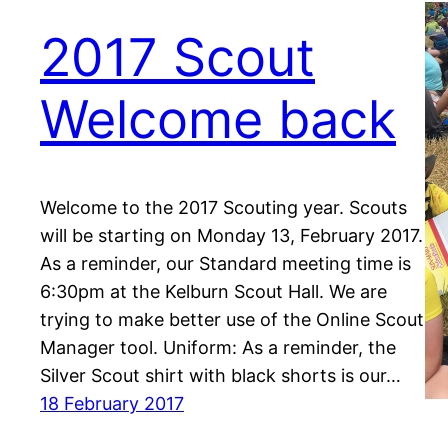
2017 Scout
Welcome back
Welcome to the 2017 Scouting year. Scouts
will be starting on Monday 13, February 2017.
As a reminder, our Standard meeting time is
6:30pm at the Kelburn Scout Hall. We are
trying to make better use of the Online Scout
Manager tool. Uniform: As a reminder, the
Silver Scout shirt with black shorts is our…
18 February 2017