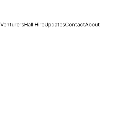
s
Venturers
Hall Hire
Updates
Contact
About