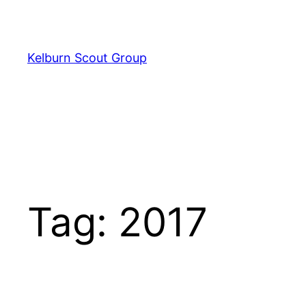
Skip
to
content
Kelburn Scout Group
Tag:
2017