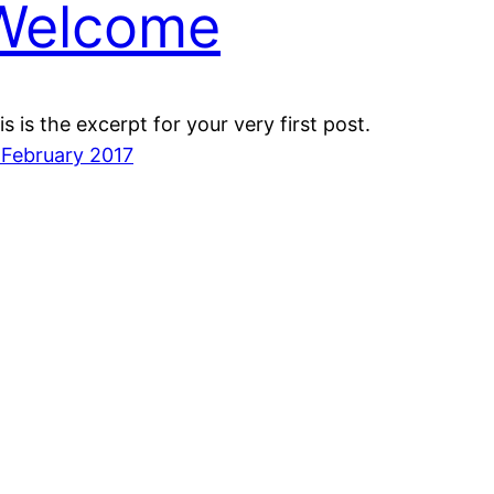
Welcome
is is the excerpt for your very first post.
 February 2017